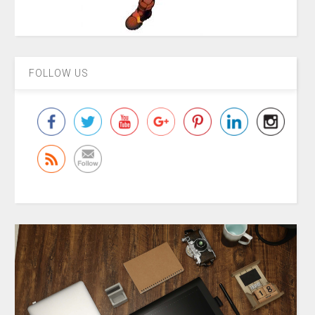
FOLLOW US