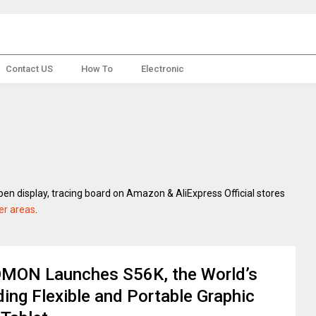
Contact US
How To
Electronic
pen display, tracing board on Amazon & AliExpress Official stores
er areas
.
MON Launches S56K, the World’s
ing Flexible and Portable Graphic