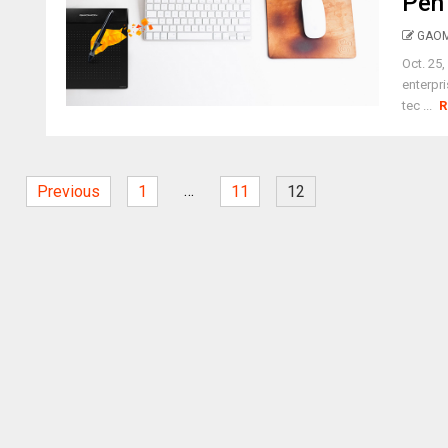
Pen 
GAOM
Oct. 25
enterpr
tec ...
R
…
Previous
1
11
12