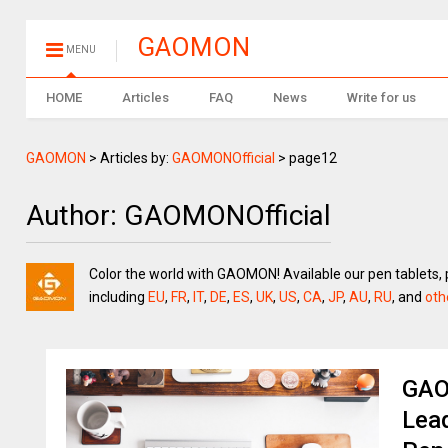
GAOMON
MENU
HOME
Articles
FAQ
News
Write for us
GAOMON
>
Articles by:
GAOMONOfficial
>
page12
Author:
GAOMONOfficial
Color the world with GAOMON! Available our pen tablets, 
including
EU
,
FR
,
IT
,
DE
,
ES
,
UK
,
US
,
CA
,
JP
,
AU
,
RU
, and
oth
GAO
Lead