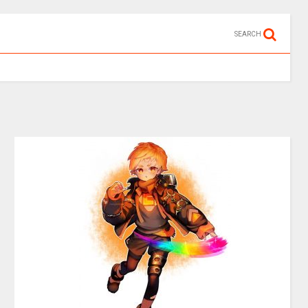
SEARCH