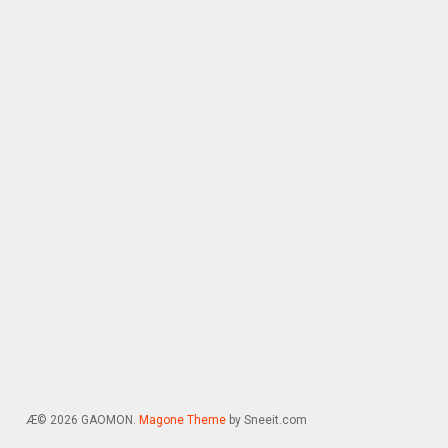
Æ© 2026 GAOMON.
Magone Theme
by Sneeit.com