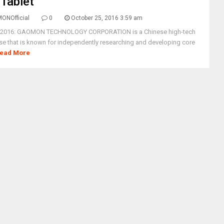
Tablet
ONOfficial
0
October 25, 2016 3:59 am
, 2016: GAOMON TECHNOLOGY CORPORATION is a Chinese high-tech
ise that is known for independently researching and developing core
ead More