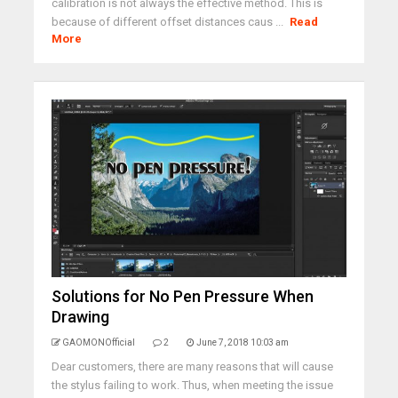
calibration is not always the effective method. This is
because of different offset distances caus ...
Read
More
Solutions for No Pen Pressure When
Drawing
GAOMONOfficial
2
June 7, 2018 10:03 am
Dear customers, there are many reasons that will cause
the stylus failing to work. Thus, when meeting the issue