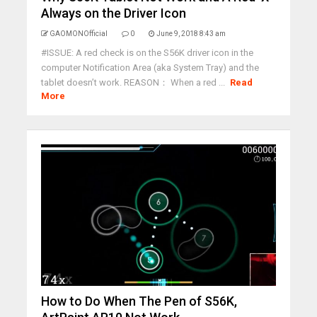
Always on the Driver Icon
GAOMONOfficial
0
June 9, 2018 8:43 am
#ISSUE: A red check is on the S56K driver icon in the
computer Notification Area (aka System Tray) and the
tablet doesn’t work. REASON： When a red ...
Read
More
How to Do When The Pen of S56K,