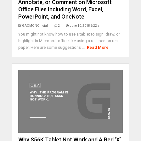
Annotate, or Comment on Microsoft
Office Files Including Word, Excel,
PowerPoint, and OneNote
GAOMONOfficial
2
June 10, 2018 6:22 am
You might not know how to use a tablet to sign, draw, or
highlight in Microsoft office like using a real pen on real
paper. Here are some suggestions ...
Read More
Why S56K Tablet Not Work and A Red ‘X’