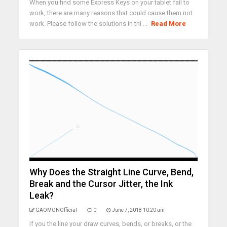
When you find some Express Keys on your tablet fail to
work, there are many reasons that could cause them not
work. Please follow the solutions in thi ...
Read More
Why Does the Straight Line Curve, Bend,
Break and the Cursor Jitter, the Ink
Leak?
GAOMONOfficial
0
June 7, 2018 10:20 am
If you the line your draw curves, bends, or breaks, or the