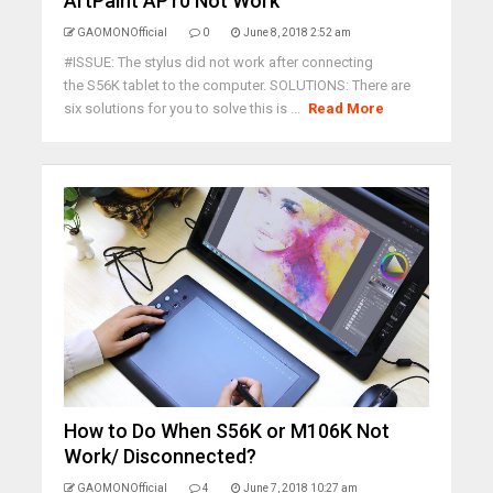
ArtPaint AP10 Not Work
GAOMONOfficial
0
June 8, 2018 2:52 am
#ISSUE: The stylus did not work after connecting
the S56K tablet to the computer. SOLUTIONS: There are
six solutions for you to solve this is ...
Read More
How to Do When S56K or M106K Not
Work/ Disconnected?
GAOMONOfficial
4
June 7, 2018 10:27 am