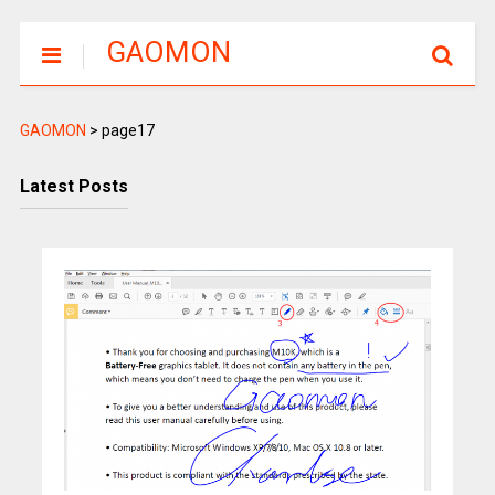
GAOMON
GAOMON
>
page17
Latest Posts