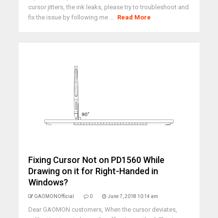
cursor jitters, the ink leaks, please try to troubleshoot and
fix the issue by following me ...
Read More
Fixing Cursor Not on PD1560 While
Drawing on it for Right-Handed in
Windows?
GAOMONOfficial
0
June 7, 2018 10:14 am
Dear GAOMON customers, When the cursor deviates,