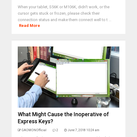
When your tablet, S56K or M106K, didn't work, or the
cursor gets stuck or frozen, please check their
connection status and make them connect well to t ...
Read More
What Might Cause the Inoperative of
Express Keys?
GAOMONOfficial
2
June 7, 2018 10:24 am