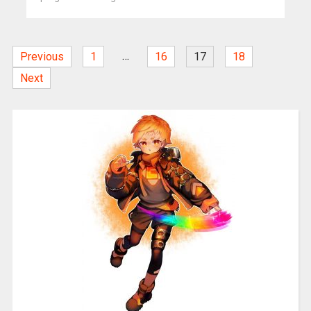
…
Previous
1
16
17
18
Next