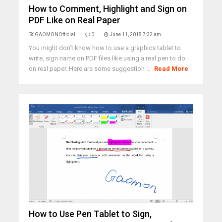
How to Comment, Highlight and Sign on
PDF Like on Real Paper
GAOMONOfficial
0
June 11, 2018 7:32 am
You might don’t know how to use a graphics tablet to
write, sign name on PDF files like using a real pen to do
on real paper. Here are some suggestion ...
Read More
How to Use Pen Tablet to Sign,