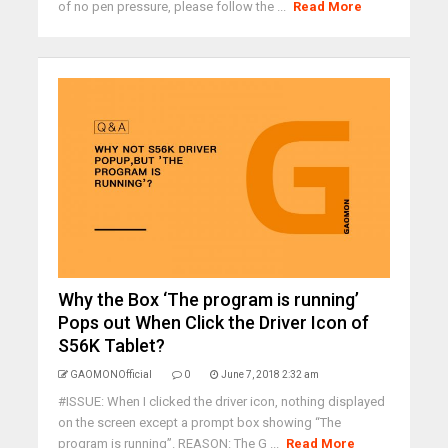
of no pen pressure, please follow the ...
Read More
Why the Box ‘The program is running’
Pops out When Click the Driver Icon of
S56K Tablet?
GAOMONOfficial
0
June 7, 2018 2:32 am
#ISSUE: When I clicked the driver icon, nothing displayed
on the screen except a prompt box showing “The
program is running”. REASON: The G ...
Read More