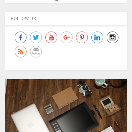
FOLLOW US