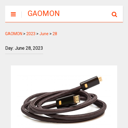
GAOMON
GAOMON
>
2023
>
June
>
28
Day: June 28, 2023