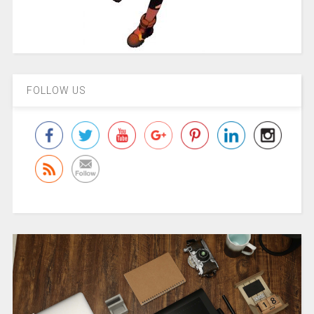
FOLLOW US