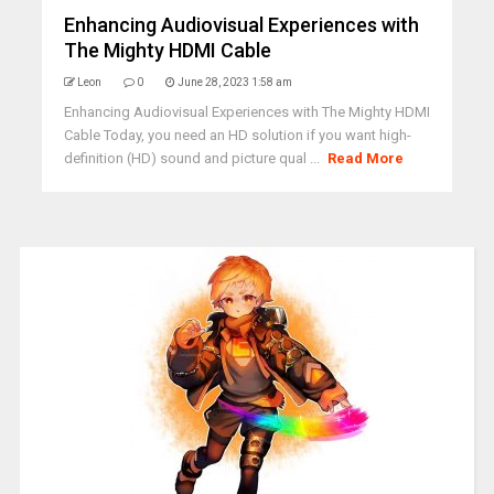
Enhancing Audiovisual Experiences with
The Mighty HDMI Cable
Leon
0
June 28, 2023 1:58 am
Enhancing Audiovisual Experiences with The Mighty HDMI
Cable Today, you need an HD solution if you want high-
definition (HD) sound and picture qual ...
Read More