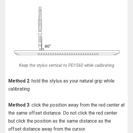
Keep the stylus vertical to PD1560 while calibrating
Method 2
: hold the stylus as your natural grip while
calibrating
Method 3
: click the position away from the red center at
the same offset distance. Do not click the red center
but click the position as the same distance as the
offset distance away from the cursor.