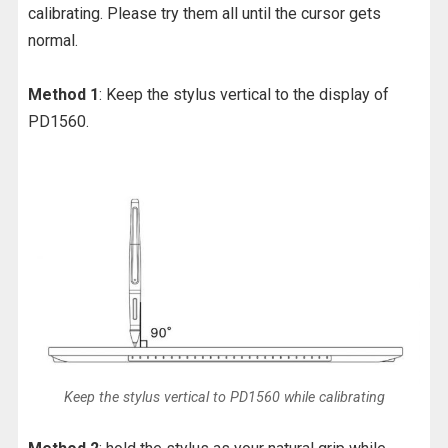
calibrating. Please try them all until the cursor gets
normal.
Method 1
: Keep the stylus vertical to the display of
PD1560.
Keep the stylus vertical to PD1560 while calibrating