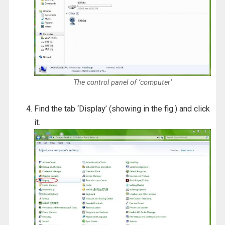
The control panel of ‘computer’
Find the tab ‘Display’ (showing in the fig.) and click
it.