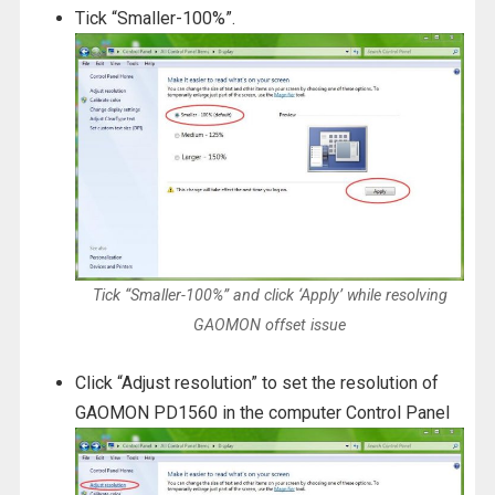
Tick “Smaller-100%”.
Tick “Smaller-100%” and click ‘Apply’ while resolving
GAOMON offset issue
Click “Adjust resolution” to set the resolution of
GAOMON PD1560 in the computer Control Panel