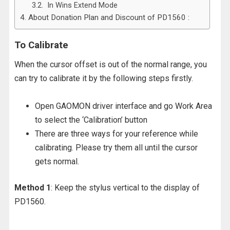
In Wins Extend Mode
About Donation Plan and Discount of PD1560 :
To Calibrate
When the cursor offset is out of the normal range, you
can try to calibrate it by the following
steps firstly.
Open GAOMON driver interface and go Work Area
to select the ‘Calibration’ button
There are three ways for your reference while
calibrating. Please try them all until the cursor
gets normal.
Method 1
: Keep the stylus vertical to the display of
PD1560.