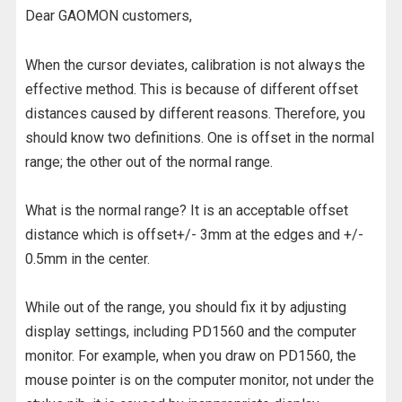
Dear GAOMON customers,
When the cursor deviates, calibration is not always the
effective method. This is because of different offset
distances caused by different reasons. Therefore, you
should know two definitions. One is offset in the normal
range; the other out of the normal range.
What is the normal range? It is an acceptable offset
distance which is offset+/- 3mm at the edges and +/-
0.5mm in the center.
While out of the range, you should fix it by adjusting
display settings, including PD1560 and the computer
monitor. For example, when you draw on PD1560, the
mouse pointer is on the computer monitor, not under the