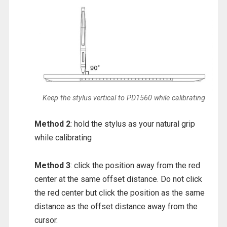
Keep the stylus vertical to PD1560 while calibrating
Method 2
: hold the stylus as your natural grip
while calibrating
Method 3
: click the position away from the red
center at the same offset distance. Do not click
the red center but click the position as the same
distance as the offset distance away from the
cursor.