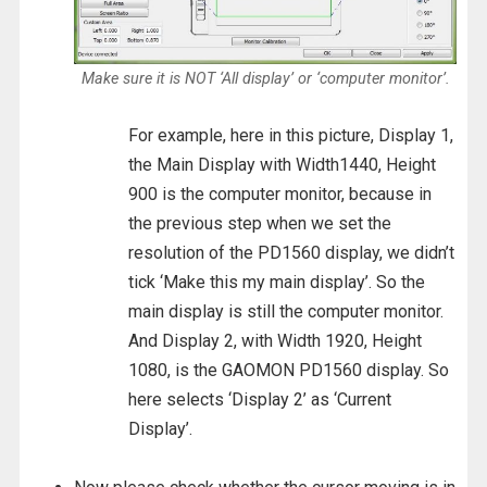
Make sure it is NOT ‘All display’ or ‘computer monitor’.
For example, here in this picture, Display 1,
the Main Display with Width1440, Height
900 is the computer monitor, because in
the previous step when we set the
resolution of the PD1560 display, we didn’t
tick ‘Make this my main display’. So the
main display is still the computer monitor.
And Display 2, with Width 1920, Height
1080, is the GAOMON PD1560 display. So
here selects ‘Display 2’ as ‘Current
Display’.