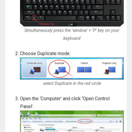
Simultaneously press the ‘window’ + ‘P’ key on your
keyboard
Choose Duplicate mode.
select Duplicate in the red circle
Open the ‘Computer’ and click ‘Open Control
Panel’.