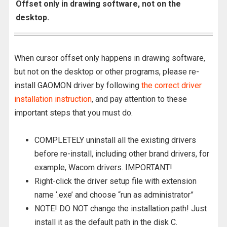
Offset only in drawing software, not on the
desktop.
When cursor offset only happens in drawing software,
but not on the desktop or other programs, please re-
install GAOMON driver by following
the correct driver
installation instruction
, and pay attention to these
important steps that you must do.
COMPLETELY uninstall all the existing drivers
before re-install, including other brand drivers, for
example, Wacom drivers. IMPORTANT!
Right-click the driver setup file with extension
name ‘.exe’ and choose “run as administrator”
NOTE! DO NOT change the installation path! Just
install it as the default path in the disk C.