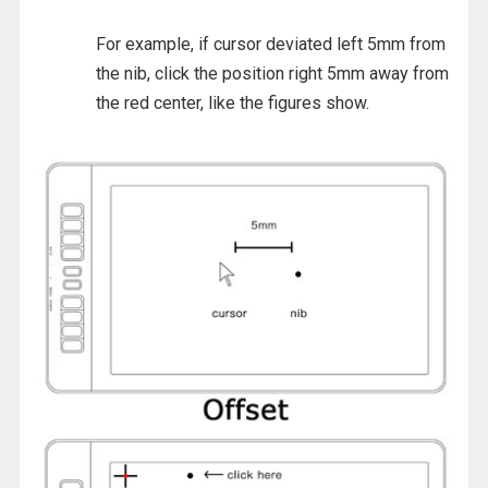
For example, if cursor deviated left 5mm from
the nib, click the position right 5mm away from
the red center, like the figures show.