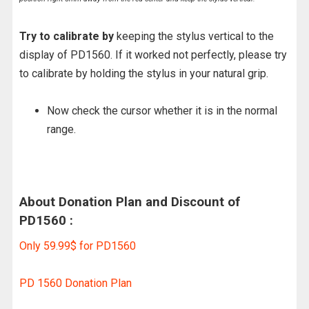
Try to calibrate by
keeping the stylus vertical to the
display of PD1560. If it worked not perfectly, please try
to calibrate by holding the stylus in your natural grip.
Now check the cursor whether it is in the normal
range.
About Donation Plan and Discount of
PD1560 :
Only 59.99$ for PD1560
PD 1560 Donation Plan