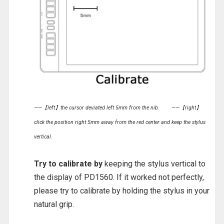
——【left】the cursor deviated left 5mm from the nib.
——【right】
click the position right 5mm away from the red center and keep the stylus
vertical.
Try to calibrate by
keeping the stylus vertical to
the display of PD1560. If it worked not perfectly,
please try to calibrate by holding the stylus in your
natural grip.