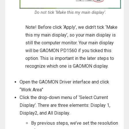
Do not tick ‘Make this my main display’.
Note! Before click ‘Apply’, we didn’t tick ‘Make
this my main display’, so your main display is
still the computer monitor. Your main display
will be GAOMON PD1560 if you ticked this
option. This is important in the later steps to
recognize which one is GAOMON display.
Open the GAOMON Driver interface and click
“Work Area”
Click the drop-down menu of ‘Select Current
Display’. There are three elements: Display 1,
Display2, and All Display.
By previous steps, we’ve set the resolution