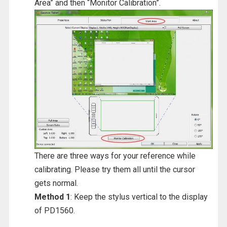
Area” and then “Monitor Calibration”.
There are three ways for your reference while
calibrating. Please try them all until the cursor
gets normal.
Method 1
: Keep the stylus vertical to the display
of PD1560.