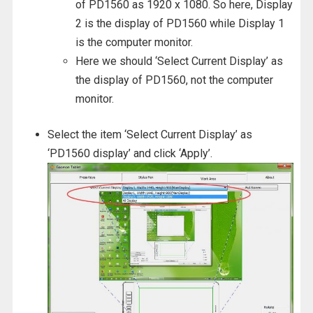
of PD1560 as 1920 x 1080. So here, Display
2 is the display of PD1560 while Display 1
is the computer monitor.
Here we should ‘Select Current Display’ as
the display of PD1560, not the computer
monitor.
Select the item ‘Select Current Display’ as
‘PD1560 display’ and click ‘Apply’.