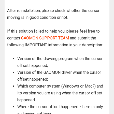
After reinstallation, please check whether the cursor
moving is in good condition or not.
If this solution failed to help you, please feel free to
contact
GAOMON SUPPORT TEAM
and submit the
following IMPORTANT information in your description:
Version of the drawing program when the cursor
offset happened;
Version of the GAOMON driver when the cursor
offset happened;
Which computer system (Windows or Mac?) and
its version you are using when the cursor offset
happened.
Where the cursor offset happened：here is only
in drawing software.