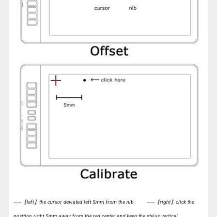
——【left】the cursor deviated left 5mm from the nib.
——【right】click the
position right 5mm away from the red center and keep the stylus vertical.