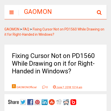
GAOMON
GAOMON
>
FAQ
>
Fixing Cursor Not on PD1560 While Drawing on
it for Right-Handed in Windows?
Fixing Cursor Not on PD1560
While Drawing on it for Right-
Handed in Windows?
GAOMONOfficial
0
June 7, 2018 10:14 am