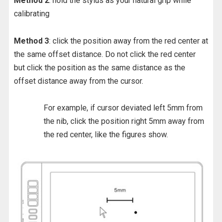
Method 2
: hold the stylus as your natural grip while
calibrating
Method 3
: click the position away from the red center at
the same offset distance. Do not click the red center
but click the position as the same distance as the
offset distance away from the cursor.
For example, if cursor deviated left 5mm from
the nib, click the position right 5mm away from
the red center, like the figures show.