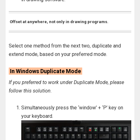
Offset at anywhere, not only in drawing programs.
Select one method from the next two, duplicate and
extend mode, based on your preferred mode.
In Windows Duplicate Mode
If you preferred to work under Duplicate Mode, please
follow this solution.
Simultaneously press the ‘window’ + ‘P’ key on
your keyboard.