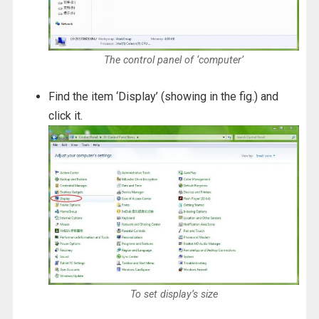
The control panel of ‘computer’
Find the item ‘Display’ (showing in the fig.) and
click it.
To set display’s size