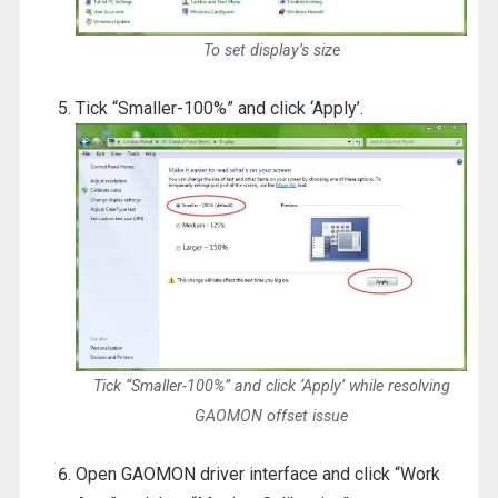
To set display’s size
Tick “Smaller-100%” and click ‘Apply’.
Tick “Smaller-100%” and click ‘Apply’ while resolving
GAOMON offset issue
Open GAOMON driver interface and click “Work