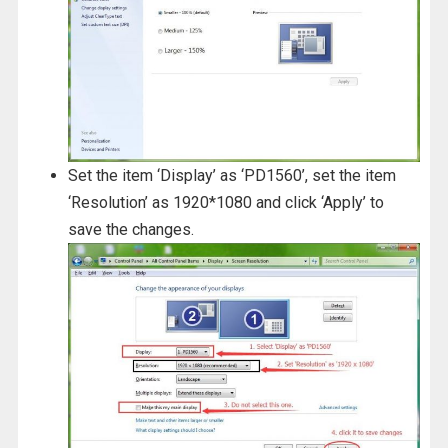
Set the item ‘Display’ as ‘PD1560’, set the item
‘Resolution’ as 1920*1080 and click ‘Apply’ to
save the changes.