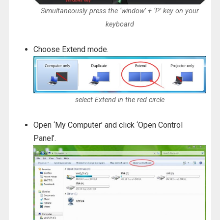
Simultaneously press the ‘window’ + ‘P’ key on your
keyboard
Choose Extend mode.
select Extend in the red circle
Open ‘My Computer’ and click ‘Open Control
Panel’.