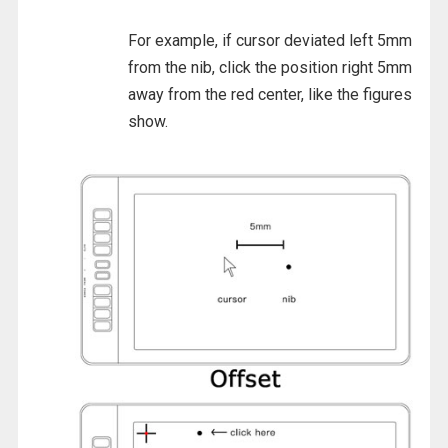
For example, if cursor deviated left 5mm
from the nib, click the position right 5mm
away from the red center, like the figures
show.