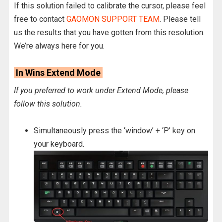
If this solution failed to calibrate the cursor, please feel
free to contact
GAOMON SUPPORT TEAM
. Please tell
us the results that you have gotten from this resolution.
We’re always here for you.
In Wins Extend Mode
If you preferred to work under Extend Mode, please
follow this solution.
Simultaneously press the ‘window’ + ‘P’ key on
your keyboard.