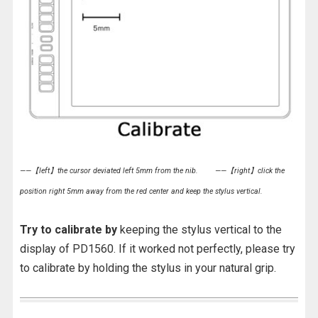
——【left】the cursor deviated left 5mm from the nib.
——【right】click the
position right 5mm away from the red center and keep the stylus vertical.
Try to calibrate by
keeping the stylus vertical to the
display of PD1560. If it worked not perfectly, please try
to calibrate by holding the stylus in your natural grip.