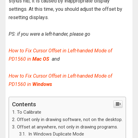
stylus nib, it is caused by inappropriate display
settings. At this time, you should adjust the offset by
resetting displays.
PS: if you were a left-hander, please go
How to Fix Cursor Offset in Left-handed Mode of
PD1560 in
Mac OS
and
How to Fix Cursor Offset in Left-handed Mode of
PD1560 in
Windows
Contents
To Calibrate
Offset only in drawing software, not on the desktop.
Offset at anywhere, not only in drawing programs.
In Windows Duplicate Mode