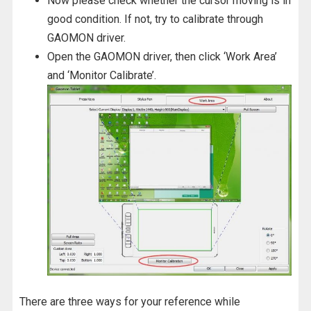
Now please check whether the cursor moving is in
good condition. If not, try to calibrate through
GAOMON driver.
Open the GAOMON driver, then click ‘Work Area’
and ‘Monitor Calibrate’.
There are three ways for your reference while