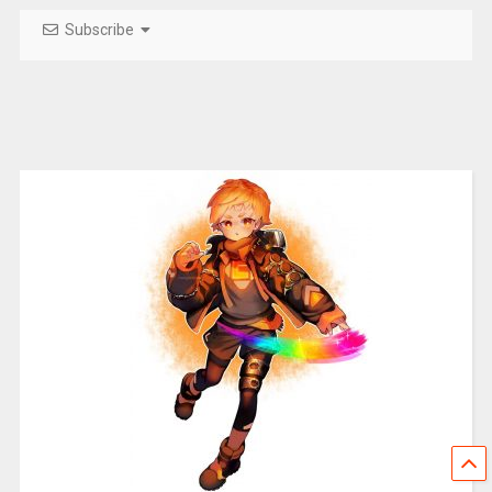
Subscribe