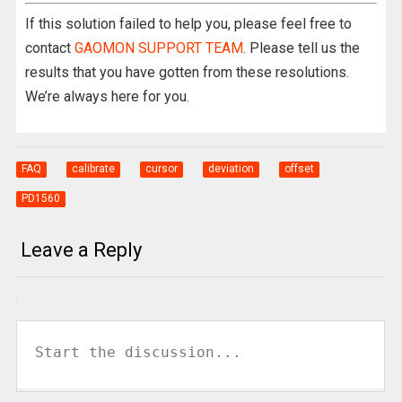
If this solution failed to help you, please feel free to
contact
GAOMON SUPPORT TEAM
. Please tell us the
results that you have gotten from these resolutions.
We’re always here for you.
FAQ
calibrate
cursor
deviation
offset
PD1560
Leave a Reply