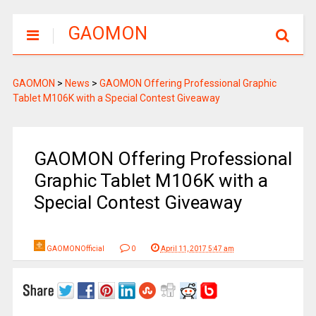
GAOMON
GAOMON
>
News
>
GAOMON Offering Professional Graphic
Tablet M106K with a Special Contest Giveaway
GAOMON Offering Professional
Graphic Tablet M106K with a
Special Contest Giveaway
GAOMONOfficial
0
April 11, 2017 5:47 am