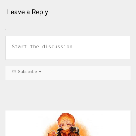
Leave a Reply
Subscribe