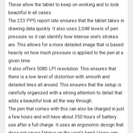
These allow the tablet to keep on working and to look
beautiful in all cases.
The 233 PPS report rate ensures that the tablet takes in
drawing data quickly. It also uses 2,048 levels of pen
pressure so it can identify how intense one’s strokes
are. This allows for a more detailed image that is based
heavily on how much pressure is applied to the pen at a
given time.
It also offers 5080 LPI resolution. This ensures that
there is a low level of distortion with smooth and
detailed lines all around. This ensures that the setup is
carefully organized with a strong attention to detail that
adds a beautiful look all the way through.
The pen that comes with this can also be charged in just
a few hours and will have about 350 hours of battery
use after a full charge. It uses an ergonomic design that
does not cause fatigue on the user’s hand. Users can