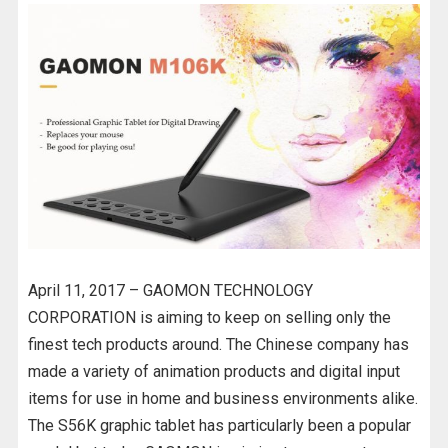
April 11, 2017 – GAOMON TECHNOLOGY
CORPORATION is aiming to keep on selling only the
finest tech products around. The Chinese company has
made a variety of animation products and digital input
items for use in home and business environments alike.
The S56K graphic tablet has particularly been a popular