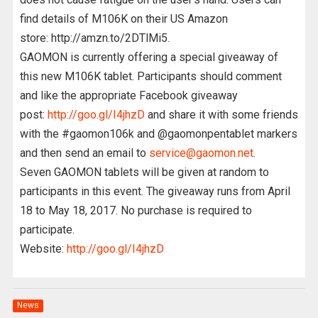
find details of M106K on their US Amazon
store: http://amzn.to/2DTlMi5.
GAOMON is currently offering a special giveaway of
this new M106K tablet. Participants should comment
and like the appropriate Facebook giveaway
post:
http://goo.gl/I4jhzD
and share it with some friends
with the #gaomon106k and @gaomonpentablet markers
and then send an email to
service@gaomon.net
.
Seven GAOMON tablets will be given at random to
participants in this event. The giveaway runs from April
18 to May 18, 2017. No purchase is required to
participate.
Website:
http://goo.gl/I4jhzD
News