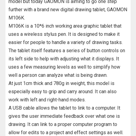
model but today GAOMON is aiming to go one step
further with a brand new digital drawing tablet, GAOMON
M106K.
M106K is a 10*6 inch working area graphic tablet that
uses a wireless stylus pen. It is designed to make it
easier for people to handle a variety of drawing tasks.
The tablet itself features a series of button controls on
its left side to help with adjusting what it displays. It
uses a few measuring levels as well to simplify how
well a person can analyze what is being drawn.
At just 1cm thick and 780g in weight, this model is
especially easy to grip and carry around. It can also
work with left and right-hand modes.
A USB cable allows the tablet to link to a computer. It
gives the user immediate feedback over what one is
drawing. It can link to a proper computer program to
allow for edits to a project and effect settings as well.