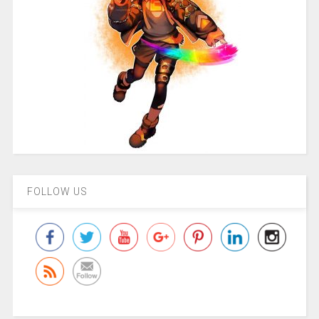
FOLLOW US