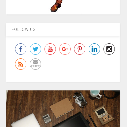
FOLLOW US