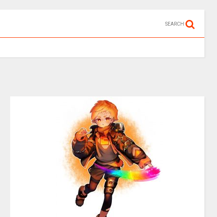
SEARCH