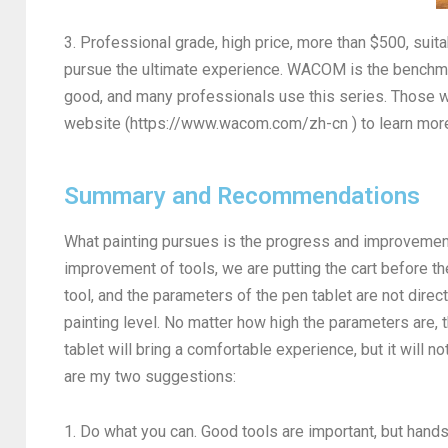
3. Professional grade, high price, more than $500, su
pursue the ultimate experience. WACOM is the benchmark
good, and many professionals use this series. Those 
website (https://www.wacom.com/zh-cn ) to learn mor
Summary and Recommendations
What painting pursues is the progress and improvement 
improvement of tools, we are putting the cart before th
tool, and the parameters of the pen tablet are not direc
painting level. No matter how high the parameters are, t
tablet will bring a comfortable experience, but it will n
are my two suggestions:
1. Do what you can. Good tools are important, but hand