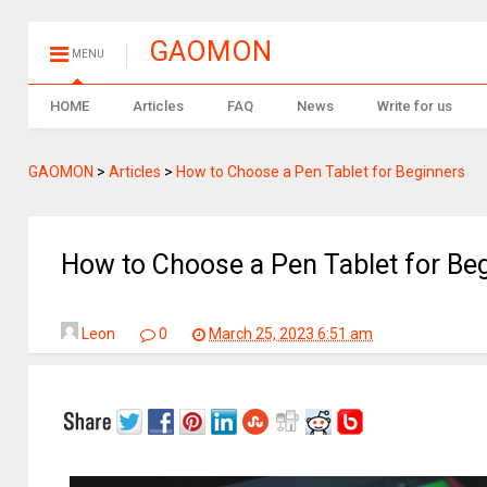
GAOMON
MENU
HOME
Articles
FAQ
News
Write for us
GAOMON
>
Articles
>
How to Choose a Pen Tablet for Beginners
How to Choose a Pen Tablet for Be
Leon
0
March 25, 2023 6:51 am