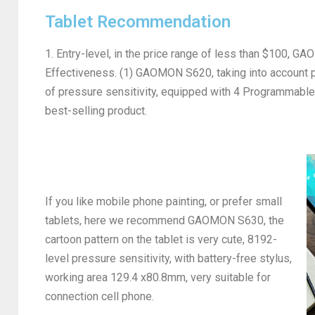
Tablet Recommendation
1. Entry-level, in the price range of less than $100, G
Effectiveness. (1) GAOMON S620, taking into account p
of pressure sensitivity, equipped with 4 Programmabl
best-selling product.
If you like mobile phone painting, or prefer small
tablets, here we recommend GAOMON S630, the
cartoon pattern on the tablet is very cute, 8192-
level pressure sensitivity, with battery-free stylus,
working area 129.4 x80.8mm, very suitable for
connection cell phone.