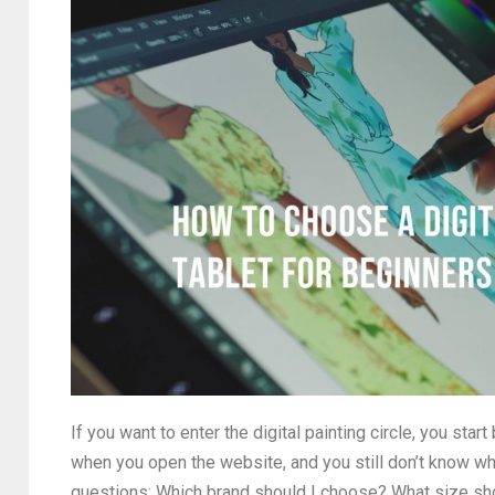
If you want to enter the digital painting circle, you sta
when you open the website, and you still don’t know wh
questions: Which brand should I choose? What size sho