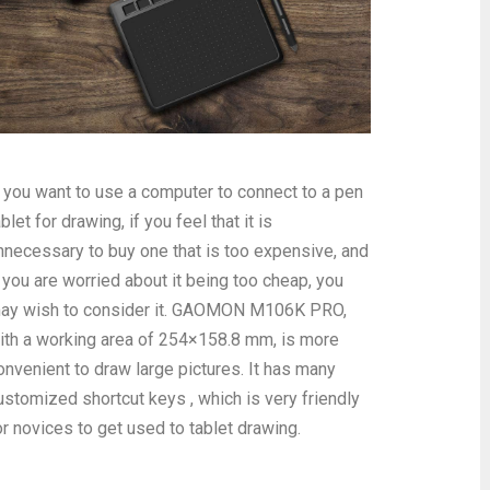
f you want to use a computer to connect to a pen
ablet for drawing, if you feel that it is
nnecessary to buy one that is too expensive, and
f you are worried about it being too cheap, you
ay wish to consider it. GAOMON M106K PRO,
ith a working area of 254×158.8 mm, is more
onvenient to draw large pictures. It has many
ustomized shortcut keys , which is very friendly
or novices to get used to tablet drawing.