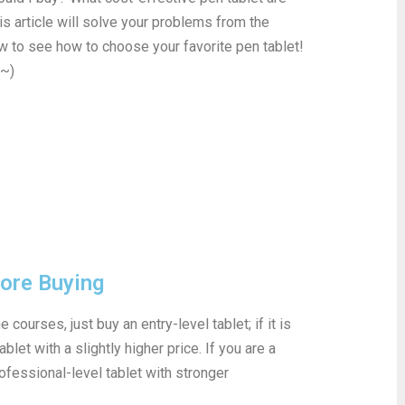
his article will solve your problems from the
ow to see how to choose your favorite pen tablet!
e~)
fore Buying
 courses, just buy an entry-level tablet; if it is
blet with a slightly higher price. If you are a
ofessional-level tablet with stronger