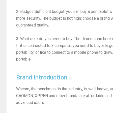
2. Budget. Sufficient budget: you can buy a pen tablet w
more security. The budget is not high: choose a brand w
guaranteed quality.
3. What size do you need to buy. The dimensions here r
If it is connected to a computer, you need to buy a larg
portability, or like to connect to a mobile phone to draw
portable.
Brand Introduction
Wacom, the benchmark in the industry, is well-known, 
GAOMON, XPPEN and other brands are affordable and co
advanced users.