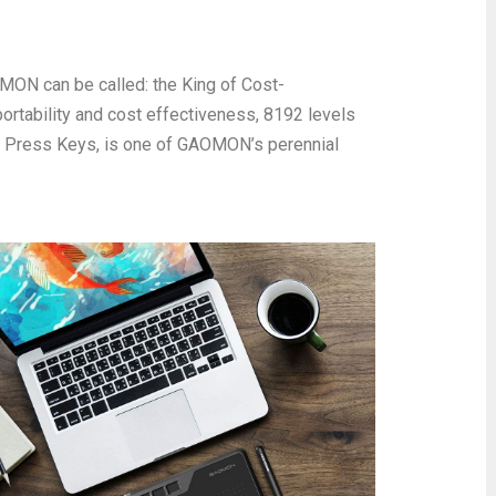
AOMON can be called: the King of Cost-
ortability and cost effectiveness, 8192 levels
e Press Keys, is one of GAOMON’s perennial