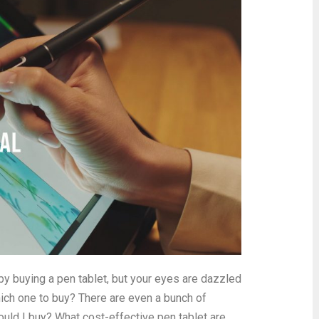
rt by buying a pen tablet, but your eyes are dazzled
ich one to buy? There are even a bunch of
uld I buy? What cost-effective pen tablet are