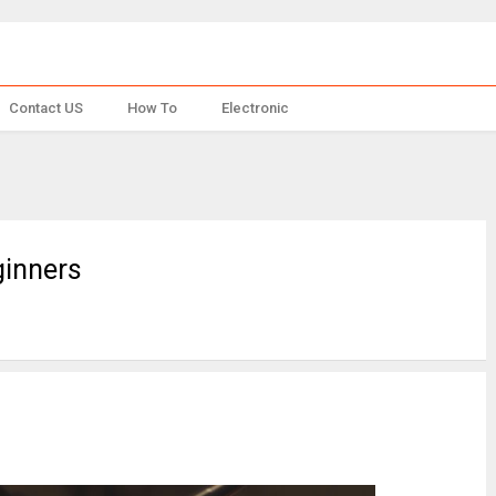
Contact US
How To
Electronic
ginners