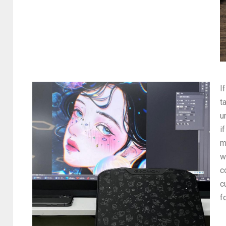
I
t
u
i
m
w
c
c
f