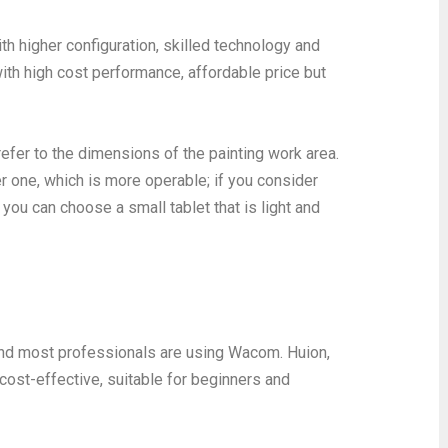
ith higher configuration, skilled technology and
ith high cost performance, affordable price but
efer to the dimensions of the painting work area.
er one, which is more operable; if you consider
, you can choose a small tablet that is light and
and most professionals are using Wacom. Huion,
st-effective, suitable for beginners and