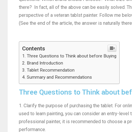
there? In fact, all of the above can be easily solved. T
perspective of a veteran tablst painter. Follow me bel
(See the end of the article, the answer is naturally ther
Contents
Three Questions to Think about before Buying
Brand Introduction
Tablet Recommendation
Summary and Recommendations
Three Questions to Think about be
1. Clarify the purpose of purchasing the tablet. For online
used to learn painting, you can consider an entry-level ta
professional painter, it is recommended to choose a pr
performance.