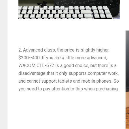
2. Advanced class, the price is slightly higher,
$200~400. If you are a little more advanced,
WACOM CTL-672 is a good choice, but there is a
disadvantage that it only supports computer work,
and cannot support tablets and mobile phones. So
you need to pay attention to this when purchasing.