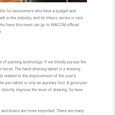
itable for newcomers who have a budget and
 in the industry, and its Intuos series is very
who have this need can go to WACOM official
e.
of painting technology. If we blindly pursue the
e horse. The hand-drawing tablet is a drawing
tly related to the improvement of the user’s
he pen tablet is only an auxiliary tool. A good pen
ot directly improve the level of drawing. So here
s and brains are more important. There are many