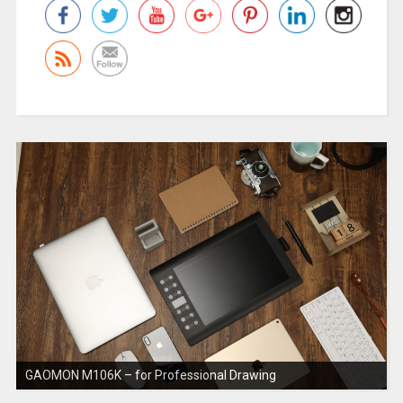
GAOMON M106K – for Professional Drawing