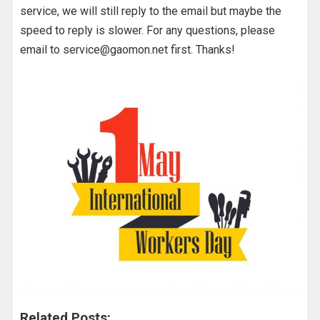
service, we will still reply to the email but maybe the
speed to reply is slower. For any questions, please
email to service@gaomon.net first. Thanks!
Related Posts: