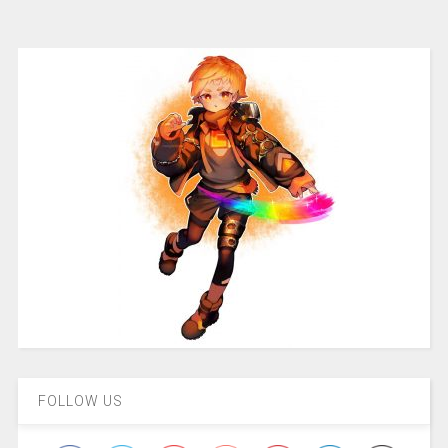
FOLLOW US