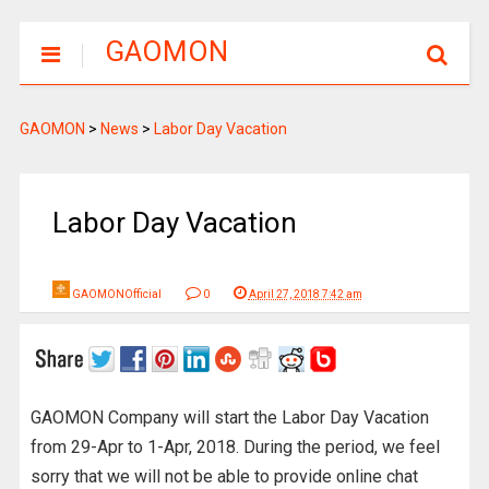
GAOMON
GAOMON
>
News
>
Labor Day Vacation
Labor Day Vacation
GAOMONOfficial
0
April 27, 2018 7:42 am
GAOMON Company will start the Labor Day Vacation
from 29-Apr to 1-Apr, 2018. During the period, we feel
sorry that we will not be able to provide online chat