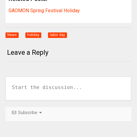
GAOMON Spring Festival Holiday
News
holiday
labor day
Leave a Reply
Subscribe