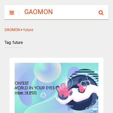
GAOMON
GAOMON
>
future
Tag: future