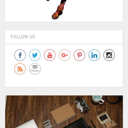
FOLLOW US