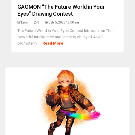
GAOMON “The Future World in Your
Eyes” Drawing Contest
Leon
3
July 5, 2023 12:00 am
The Future World in Your Eyes Contest Introduction The
powerful intelligence and learning ability of AI will
promote th ...
Read More