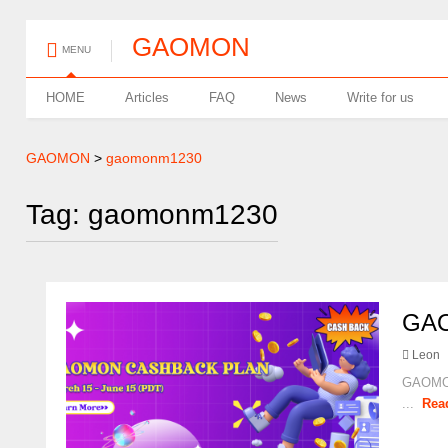
GAOMON
MENU
HOME
Articles
FAQ
News
Write for us
GAOMON
>
gaomonm1230
Tag: gaomonm1230
GA
Leon
GAOMON
...
Rea