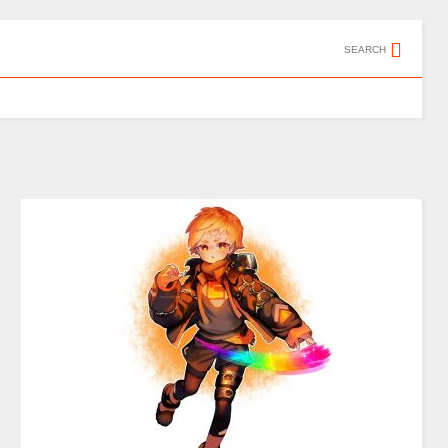
SEARCH