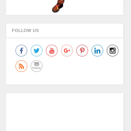
FOLLOW US