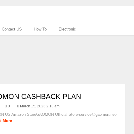
Contact US
How To
Electronic
OMON CASHBACK PLAN
0
March 15, 2023 2:13 am
 US Amazon StoreGAOMON Official Store-service@gaomon.net-
d More