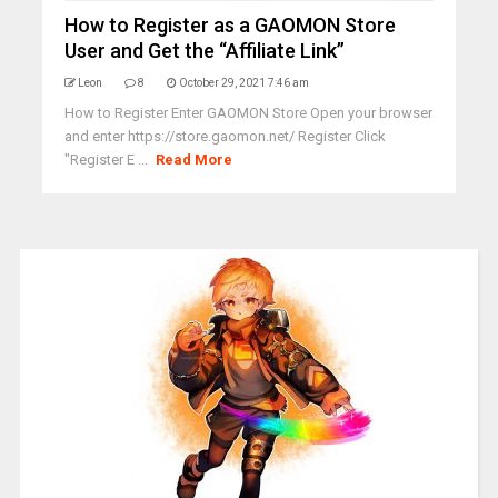
How to Register as a GAOMON Store
User and Get the “Affiliate Link”
Leon
8
October 29, 2021 7:46 am
How to Register Enter GAOMON Store Open your browser
and enter https://store.gaomon.net/ Register Click
"Register E ...
Read More