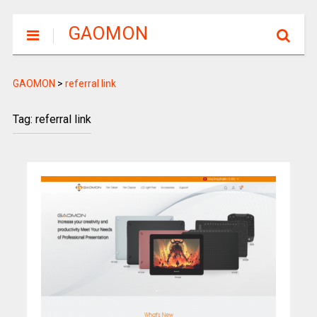
GAOMON
GAOMON
>
referral link
Tag: referral link