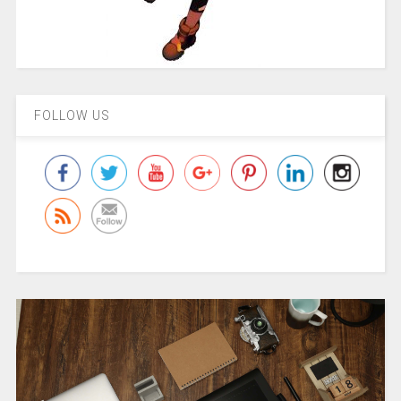
FOLLOW US