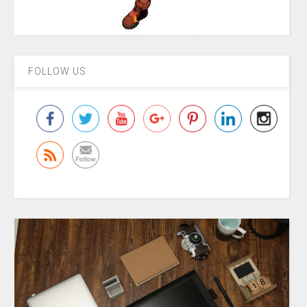
FOLLOW US