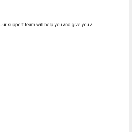
 Our support team will help you and give you a