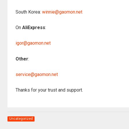
South Korea:
winnie@gaomon.net
On
AliExpress
:
igor@gaomon.net
Other
:
service@gaomon.net
Thanks for your trust and support.
Uncategorized