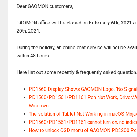
Dear GAOMON customers,
GAOMON office will be closed on
February 6th, 2021
an
20th, 2021.
During the holiday, an online chat service will not be ava
within 48 hours.
Here list out some recently & frequently asked questions
PD1560 Display Shows GAOMON Logo, ‘No Signal’ 
PD1560/PD1561/PD1161 Pen Not Work, Driver/Ap
Windows
The solution of Tablet Not Working in macOS Mojav
PD1560/PD1561/PD1161 cannot turn on, no indicator
How to unlock OSD menu of GAOMON PD2200 Pen