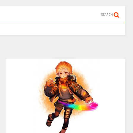
SEARCH