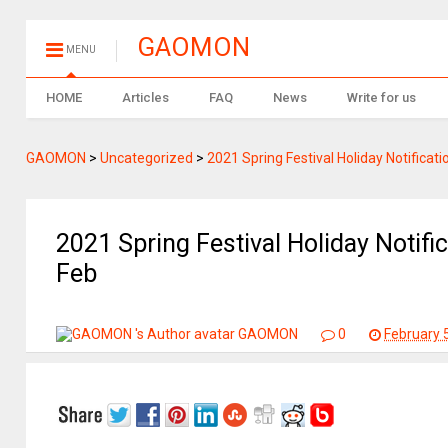
GAOMON
MENU
HOME
Articles
FAQ
News
Write for us
GAOMON
>
Uncategorized
>
2021 Spring Festival Holiday Notificat
2021 Spring Festival Holiday Notifi
Feb
GAOMON
0
February 