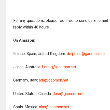
For any questions, please feel free to send us an email.
reply within 48 hours.
On
Amazon
:
France, Spain, United Kingdom:
delphine@gaomon.net
Japan, Australia:
Loring@gaomon.net
Germany, Italy:
ada@gaomon.net
United States, Canada:
dora@gaomon.net
Spain, Mexico:
nina@gaomon.net