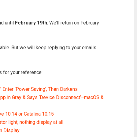
d until
February 19th
. We’ll return on February
ilable. But we will keep replying to your emails
 for your reference:
Enter ‘Power Saving’, Then Darkens
p in Gray & Says ‘Device Disconnect’–macOS &
e 10.14 or Catalina 10.15
 light, nothing display at all
 Display