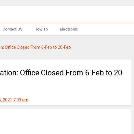
Contact US
How To
Electronic
ion: Office Closed From 6-Feb to 20-Feb
cation: Office Closed From 6-Feb to 20-
5, 2021 7:03 am