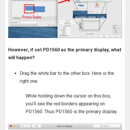
However, if set PD1560 as the primary display, what
will happen?
Drag the white bar to the other box. Here is the
right one.
While holding down the cursor on this box,
you’ll see the red borders appearing on
PD1560. Thus PD1560 is the primary display.