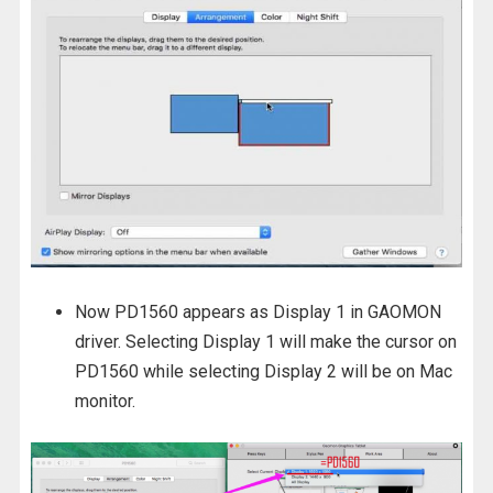
Now PD1560 appears as Display 1 in GAOMON
driver. Selecting Display 1 will make the cursor on
PD1560 while selecting Display 2 will be on Mac
monitor.