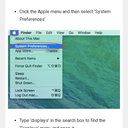
Click the Apple menu and then select ‘System
Preferences’
Type ‘displays’ in the search box to find the