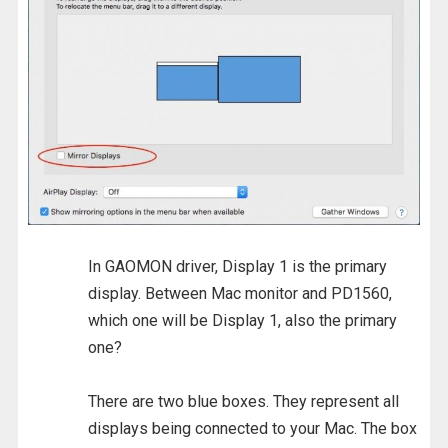
In GAOMON driver, Display 1 is the primary
display. Between Mac monitor and PD1560,
which one will be Display 1, also the primary
one?
There are two blue boxes. They represent all
displays being connected to your Mac. The box