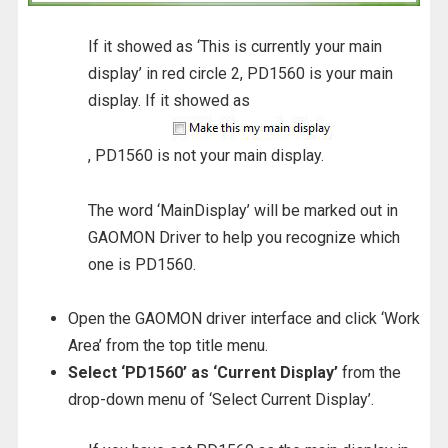
If it showed as ‘This is currently your main
display’ in red circle 2, PD1560 is your main
display. If it showed as
, PD1560 is not your main display.
The word ‘MainDisplay’ will be marked out in
GAOMON Driver to help you recognize which
one is PD1560.
Open the GAOMON driver interface and click ‘Work
Area’ from the top title menu.
Select ‘PD1560’ as ‘Current Display’
from the
drop-down menu of ‘Select Current Display’.