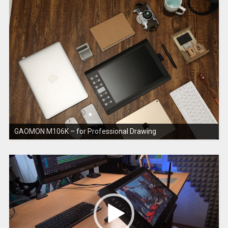
GAOMON M106K – for Professional Drawing
V
i
d
e
o
P
l