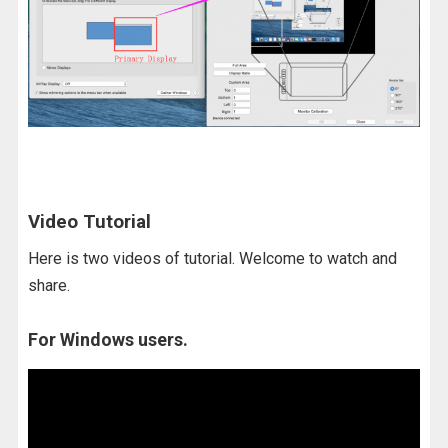
Video Tutorial
Here is two videos of tutorial. Welcome to watch and
share.
For Windows users.