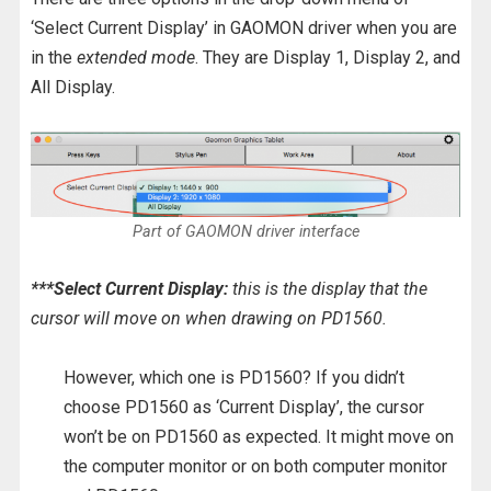
‘Select Current Display’ in GAOMON driver when you are
in the
extended mode
. They are Display 1, Display 2, and
All Display.
Part of GAOMON driver interface
***Select Current Display:
this is the display that the
cursor will move on when drawing on PD1560.
However, which one is PD1560? If you didn’t
choose PD1560 as ‘Current Display’, the cursor
won’t be on PD1560 as expected. It might move on
the computer monitor or on both computer monitor