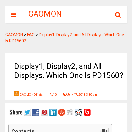
GAOMON
GAOMON
>
FAQ
>
Display1, Display2, and All Displays. Which One
Is PD1560?
Display1, Display2, and All
Displays. Which One Is PD1560?
GAOMONOfficial
0
July 17, 2018 3:30 am
Contents