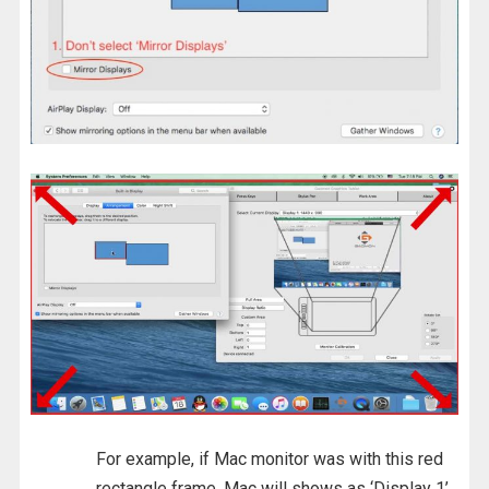
For example, if Mac monitor was with this red
rectangle frame, Mac will shows as ‘Display 1’