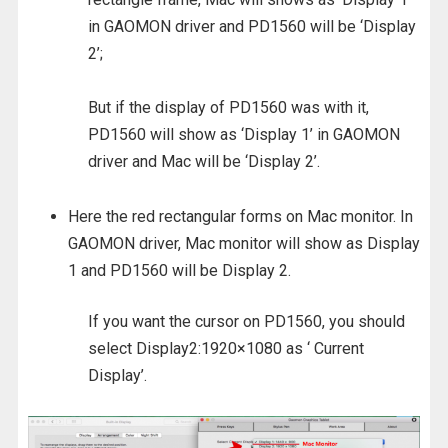
in GAOMON driver and PD1560 will be ‘Display
2’;
But if the display of PD1560 was with it,
PD1560 will show as ‘Display 1’ in GAOMON
driver and Mac will be ‘Display 2’.
Here the red rectangular forms on Mac monitor. In
GAOMON driver, Mac monitor will show as Display
1 and PD1560 will be Display 2.
If you want the cursor on PD1560, you should
select Display2:1920×1080 as ‘ Current
Display’.