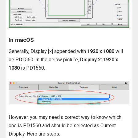
In macOS
Generally, Display [x] appended with
1920 x 1080
will
be PD1560. In the below picture,
Display 2: 1920 x
1080
is PD1560.
However, you may need a correct way to know which
one is PD1560 and should be selected as Current
Display. Here are steps.