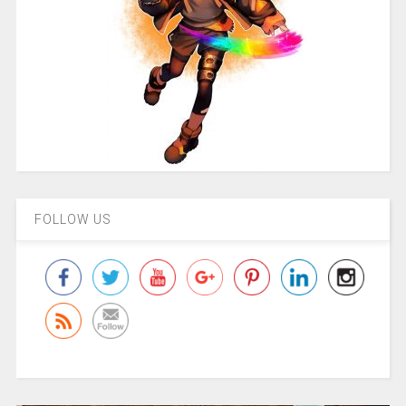
FOLLOW US