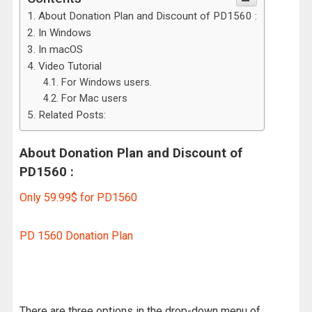
About Donation Plan and Discount of PD1560 :
In Windows
In macOS
Video Tutorial
For Windows users.
For Mac users
Related Posts:
About Donation Plan and Discount of
PD1560 :
Only 59.99$ for PD1560
PD 1560 Donation Plan
There are three options in the drop-down menu of