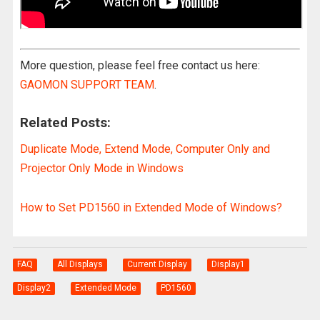
More question, please feel free contact us here:
GAOMON SUPPORT TEAM
.
Related Posts:
Duplicate Mode, Extend Mode, Computer Only and
Projector Only Mode in Windows
How to Set PD1560 in Extended Mode of Windows?
FAQ
All Displays
Current Display
Display1
Display2
Extended Mode
PD1560