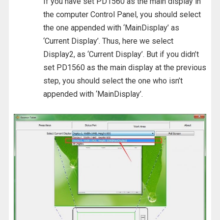
If you have set PD1560 as the main display in
the computer Control Panel, you should select
the one appended with ‘MainDisplay’ as
‘Current Display’. Thus, here we select
Display2, as ‘Current Display’. But if you didn’t
set PD1560 as the main display at the previous
step, you should select the one who isn’t
appended with ‘MainDisplay’.