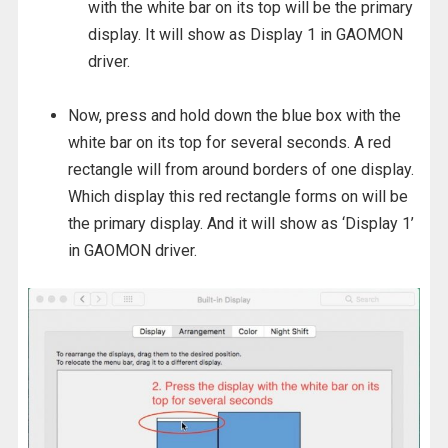
with the white bar on its top will be the primary
display. It will show as Display 1 in GAOMON
driver.
Now, press and hold down the blue box with the
white bar on its top for several seconds. A red
rectangle will from around borders of one display.
Which display this red rectangle forms on will be
the primary display. And it will show as ‘Display 1’
in GAOMON driver.