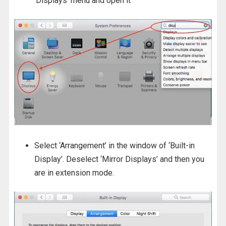
‘Displays’ menu and open it
Select ‘Arrangement’ in the window of ‘Built-in
Display’. Deselect ‘Mirror Displays’ and then you
are in extension mode.