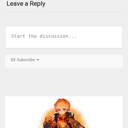
Leave a Reply
Subscribe