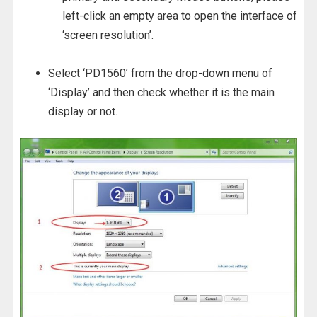
left-click an empty area to open the interface of
‘screen resolution’.
Select ‘PD1560’ from the drop-down menu of
‘Display’ and then check whether it is the main
display or not.