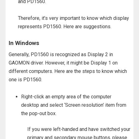
and PD1560.
Therefore, it’s very important to know which display
represents PD1560. Here are suggestions.
In Windows
Generally, PD1560 is recognized as Display 2 in
GAOMON driver. However, it might be Display 1 on
different computers. Here are the steps to know which
one is PD1560.
Right-click an empty area of the computer
desktop and select ‘Screen resolution’ item from
the pop-out box.
If you were left-handed and have switched your
primary and secondary mouse buttons, please