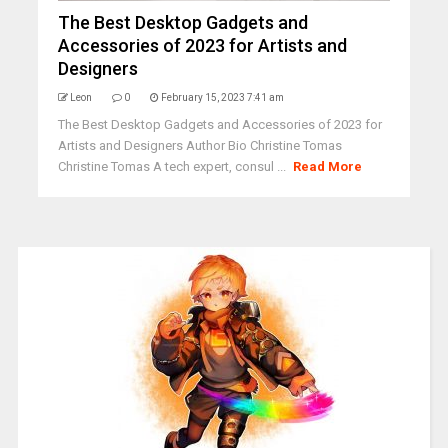
The Best Desktop Gadgets and
Accessories of 2023 for Artists and
Designers
Leon
0
February 15, 2023 7:41 am
The Best Desktop Gadgets and Accessories of 2023 for
Artists and Designers Author Bio Christine Tomas
Christine Tomas A tech expert, consul ...
Read More