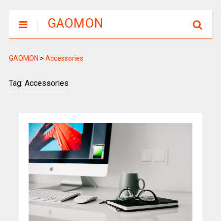
GAOMON
GAOMON
>
Accessories
Tag: Accessories