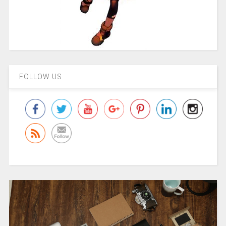
FOLLOW US