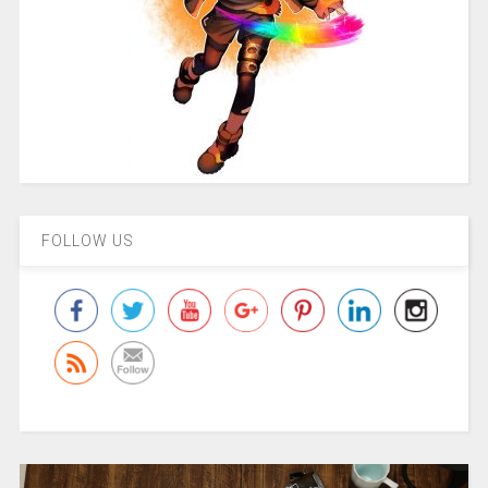
FOLLOW US