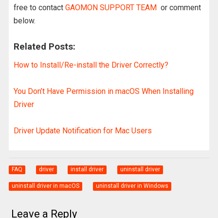
free to contact
GAOMON SUPPORT TEAM
or comment
below.
Related Posts:
How to Install/Re-install the Driver Correctly?
You Don’t Have Permission in macOS When Installing
Driver
Driver Update Notification for Mac Users
FAQ
driver
install driver
uninstall driver
uninstall driver in macOS
uninstall driver in Windows
Leave a Reply