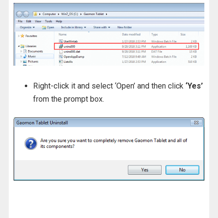
Right-click it and select ‘Open’ and then click
‘Yes’
from the prompt box.