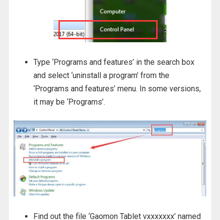
Type ‘Programs and features’ in the search box
and select ‘uninstall a program’ from the
‘Programs and features’ menu. In some versions,
it may be ‘Programs’.
Find out the file ‘Gaomon Tablet vxxxxxxx’ named