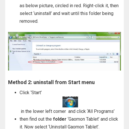
as below picture, circled in red. Right-click it, then
select ‘uninstall’ and wait until this folder being
removed.
Method 2: uninstall from Start menu
Click ‘Start’
in the lower left corner and click ‘All Programs’
then find out the
folder
‘Gaomon Tablet’ and click
it. Now select ‘Uninstall Gaomon Tablet’.