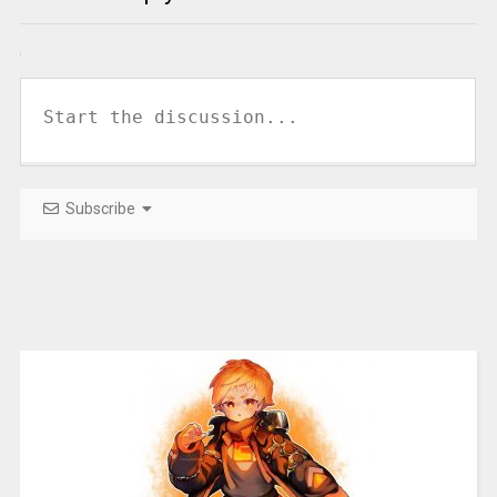
Subscribe