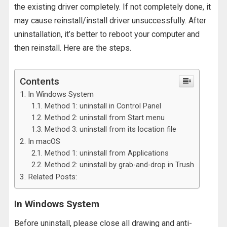
the existing driver completely. If not completely done, it
may cause reinstall/install driver unsuccessfully. After
uninstallation, it’s better to reboot your computer and
then reinstall. Here are the steps.
Contents
In Windows System
Method 1: uninstall in Control Panel
Method 2: uninstall from Start menu
Method 3: uninstall from its location file
In macOS
Method 1: uninstall from Applications
Method 2: uninstall by grab-and-drop in Trush
Related Posts:
In Windows System
Before uninstall, please close all drawing and anti-