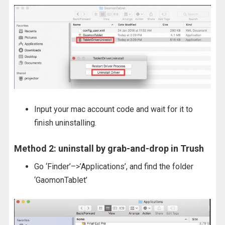
Input your mac account code and wait for it to
finish uninstalling.
Method 2: uninstall by grab-and-drop in Trush
Go ‘Finder’–>’Applications’, and find the folder
‘GaomonTablet’