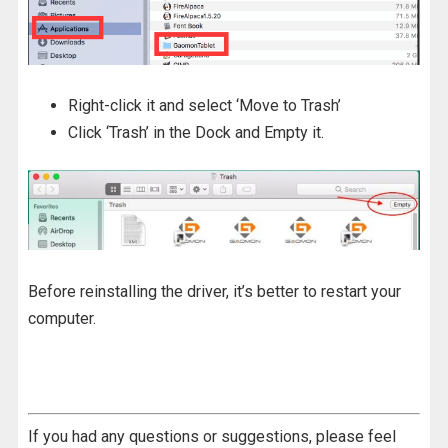
Right-click it and select ‘Move to Trash’
Click ‘Trash’ in the Dock and Empty it.
Before reinstalling the driver, it’s better to restart your
computer.
If you had any questions or suggestions, please feel