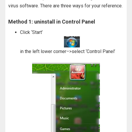
virus software. There are three ways for your reference.
Method 1: uninstall in Control Panel
Click ‘Start’
in the left lower corner–>select ‘Control Panel’