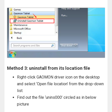
Method 3: uninstall from its location file
Right-click GAOMON driver icon on the desktop
and select ‘Open file location’ from the drop-down
list.
Find out the file ‘unins000’ circled as in below
picture