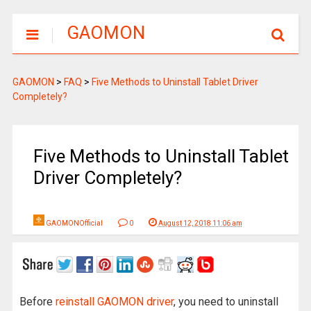
GAOMON
GAOMON
>
FAQ
>
Five Methods to Uninstall Tablet Driver
Completely?
Five Methods to Uninstall Tablet
Driver Completely?
GAOMONOfficial
0
August 12, 2018 11:06 am
Before
reinstall GAOMON driver
, you need to uninstall