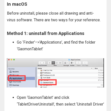
In macOS
Before uninstall, please close all drawing and anti-
virus software. There are two ways for your reference.
Method 1: uninstall from Applications
Go ‘Finder’–>’Applications’, and find the folder
‘GaomonTablet’
Open ‘GaomonTablet’ and click
‘TabletDriverUninstall’, then select ‘Uninstall Driver’