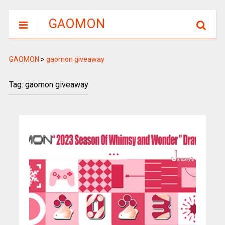
GAOMON
GAOMON
>
gaomon giveaway
Tag: gaomon giveaway