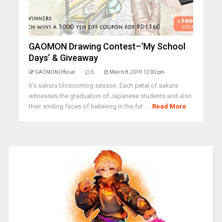
GAOMON Drawing Contest–‘My School
Days’ & Giveaway
GAOMONOfficial
5
March 8, 2019 12:00 pm
It's sakura blossoming season. Each petal of sakura
witnesses the graduation of Japanese students and also
their smiling faces of believing in the fut ...
Read More