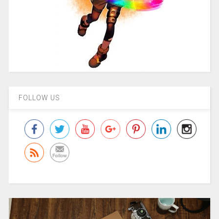
FOLLOW US