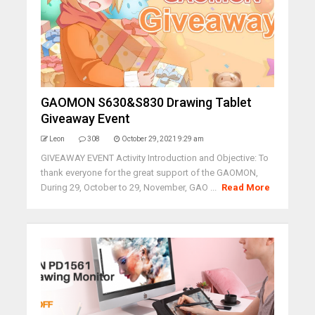
GAOMON S630&S830 Drawing Tablet
Giveaway Event
Leon
308
October 29, 2021 9:29 am
GIVEAWAY EVENT Activity Introduction and Objective: To
thank everyone for the great support of the GAOMON,
During 29, October to 29, November, GAO ...
Read More