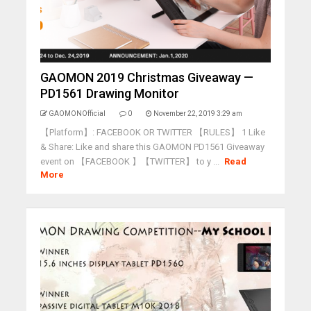
GAOMON 2019 Christmas Giveaway —
PD1561 Drawing Monitor
GAOMONOfficial
0
November 22, 2019 3:29 am
【Platform】: FACEBOOK OR TWITTER 【RULES】 1 Like
& Share: Like and share this GAOMON PD1561 Giveaway
event on 【FACEBOOK 】【TWITTER】 to y ...
Read
More