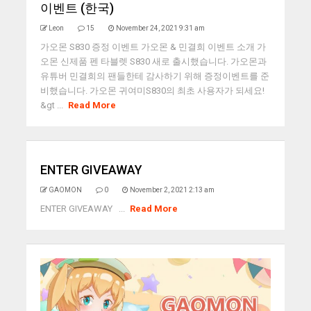
이벤트 (한국)
Leon
15
November 24, 2021 9:31 am
가오몬 S830 증정 이벤트 가오몬 & 민결희 이벤트 소개 가
오몬 신제품 펜 타블렛 S830 새로 출시했습니다. 가오몬과
유튜버 민결희의 팬들한테 감사하기 위해 증정이벤트를 준
비했습니다. 가오몬 귀여미S830의 최초 사용자가 되세요!
&gt ...
Read More
ENTER GIVEAWAY
GAOMON
0
November 2, 2021 2:13 am
ENTER GIVEAWAY ...
Read More