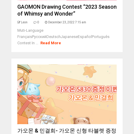
GAOMON Drawing Contest “2023 Season
of Whimsy and Wonder”
Leon
0
December 23, 2022 7:15 am
Muti-Language
FrançaisРусскийDeutschJapaneseEspañolPortuguês
Contest In ...
Read More
가오몬 & 민결희- 가오몬 신형 타블렛 증정