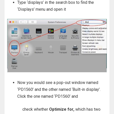
Type ‘displays’ in the search box to find the
‘Displays’ menu and open it
Now you would see a pop-out window named
‘PD1560’ and the other named ‘Built-in display’.
Click the one named ‘PD1560’ and
check whether
Optimize for,
which has two