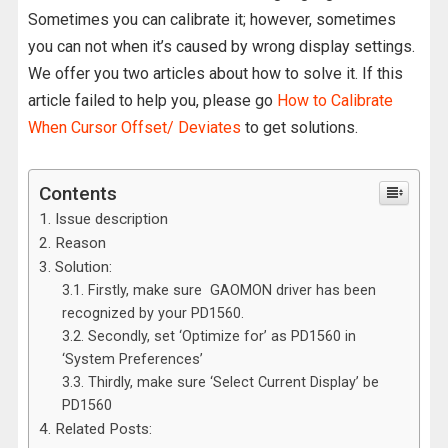
Sometimes you can calibrate it; however, sometimes
you can not when it’s caused by wrong display settings.
We offer you two articles about how to solve it. If this
article failed to help you, please go
How to Calibrate
When Cursor Offset/ Deviates
to get solutions.
Contents
Issue description
Reason
Solution:
Firstly, make sure GAOMON driver has been
recognized by your PD1560.
Secondly, set ‘Optimize for’ as PD1560 in
‘System Preferences’
Thirdly, make sure ‘Select Current Display’ be
PD1560
Related Posts: