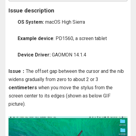
Issue description
OS System:
macOS High Sierra
Example device
: PD1560, a screen tablet
Device Driver:
GAOMON 14.1.4
Issue：
The offset gap between the cursor and the nib
widens gradually from zero to about 2 or 3
centimeters
when you move the stylus from the
screen center to its edges (shown as below GIF
picture).