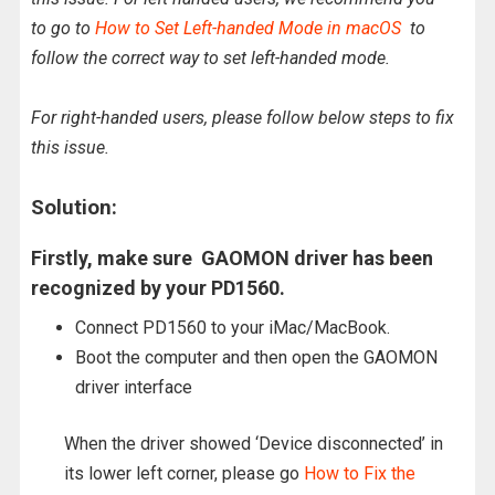
to go to
How to Set Left-handed Mode in macOS
to
follow the correct way to set left-handed mode.
For right-handed users, please follow below steps to fix
this issue.
Solution:
Firstly, make sure GAOMON driver has been
recognized by your PD1560.
Connect PD1560 to your iMac/MacBook.
Boot the computer and then open the GAOMON
driver interface
When the driver showed ‘Device disconnected’ in
its lower left corner, please go
How to Fix the