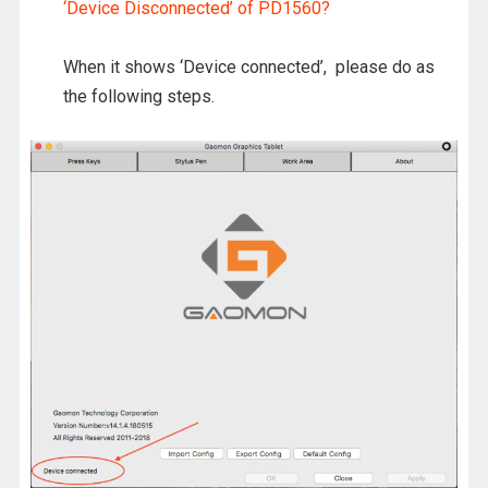
‘Device Disconnected’ of PD1560?
When it shows ‘Device connected’, please do as
the following steps.