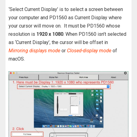
‘Select Current Display’ is to select a screen between
your computer and PD1560 as Current Display where
your cursor will move on. It must be PD1560 whose
resolution is
1920 x 1080
. When PD1560 isn’t selected
as ‘Current Display’, the cursor will be offset in
Mirroring displays mode
or
Closed-display mode
of
macOS.