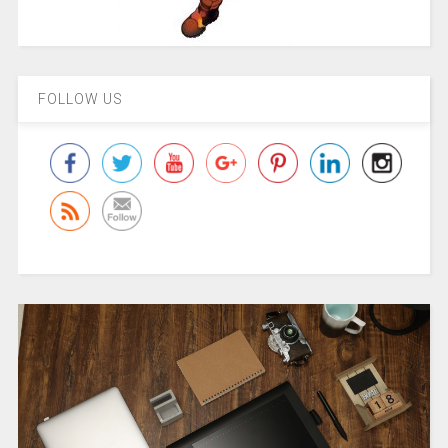
FOLLOW US