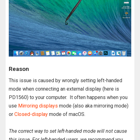
Reason
This issue is caused by wrongly setting left-handed
mode when connecting an external display (here is
PD1560) to your computer. It often happens when you
use
Mirroring displays
mode (also aka mirroring mode)
or
Closed-display
mode of macOS.
The correct way to set left-handed mode will not cause
this issue. For left-handed users, we recommend you