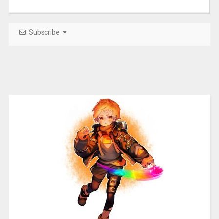
Subscribe