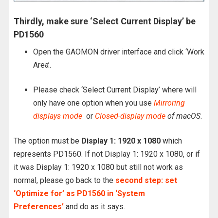
Thirdly, make sure ‘Select Current Display’ be
PD1560
Open the GAOMON driver interface and click ‘Work
Area’.
Please check ‘Select Current Display’ where will
only have one option when you use
Mirroring
displays mode
or
Closed-display mode
of macOS
.
The option must be
Display 1: 1920 x 1080
which
represents PD1560. If not Display 1: 1920 x 1080, or if
it was Display 1: 1920 x 1080 but still not work as
normal, please go back to the
second step: set
‘Optimize for’ as PD1560 in ‘System
Preferences’
and do as it says.