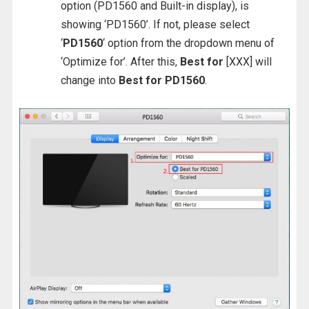
option (PD1560 and Built-in display), is
showing ‘PD1560’. If not, please select
‘
PD1560
‘ option from the dropdown menu of
‘Optimize for’. After this,
Best for
[XXX] will
change into
Best for PD1560
.