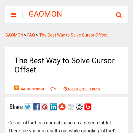
GAOMON
GAOMON
>
FAQ
>
The Best Way to Solve Cursor Offset
The Best Way to Solve Cursor
Offset
GAOMONOfficial
0
August 5, 2018 9:18 am
Cursor offset is a normal issue on a screen tablet.
There are various results out while googling ‘offset’.