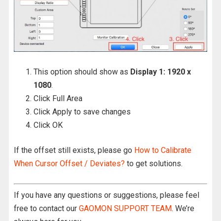
This option should show as
Display 1: 1920 x
1080
.
Click Full Area
Click Apply to save changes
Click OK
If the offset still exists, please go
How to Calibrate
When Cursor Offset / Deviates?
to get solutions.
If you have any questions or suggestions, please feel
free to contact our
GAOMON SUPPORT TEAM
. We’re