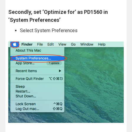
Secondly, set ‘Optimize for’ as PD1560 in
‘System Preferences’
Select System Preferences