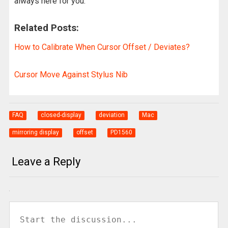
always here for you.
Related Posts:
How to Calibrate When Cursor Offset / Deviates?
Cursor Move Against Stylus Nib
FAQ
closed-display
deviation
Mac
mirroring display
offset
PD1560
Leave a Reply