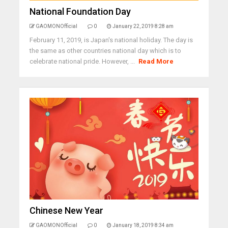
National Foundation Day
GAOMONOfficial
0
January 22, 2019 8:28 am
February 11, 2019, is Japan's national holiday. The day is
the same as other countries national day which is to
celebrate national pride. However, ...
Read More
Chinese New Year
GAOMONOfficial
0
January 18, 2019 8:34 am