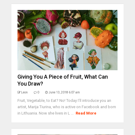
Giving You A Piece of Fruit, What Can
You Draw?
Leon
0
June 13, 2018 6:07 am
Fruit, Vegetable, to Eat? No! Today I’ll introduce you an
artist, Marija Tiurina, who is active on Facebook and born
in Lithuania. Now she lives in L ...
Read More