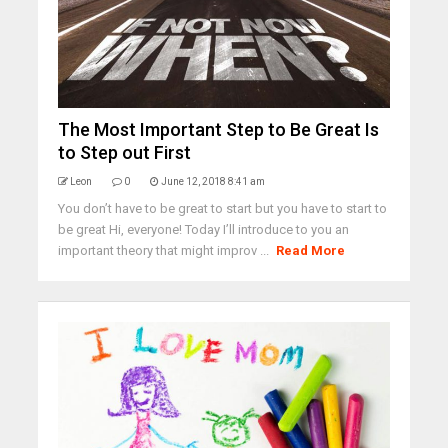
The Most Important Step to Be Great Is
to Step out First
Leon
0
June 12, 2018 8:41 am
You don’t have to be great to start but you have to start to
be great Hi, everyone! Today I’ll introduce to you an
important theory that might improv ...
Read More