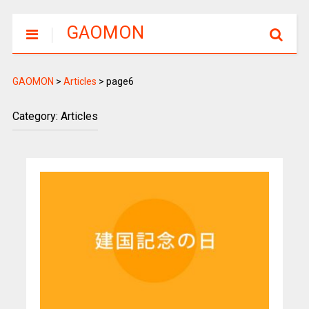
GAOMON
GAOMON
>
Articles
>
page6
Category: Articles