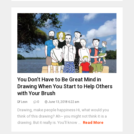
You Don’t Have to Be Great Mind in
Drawing When You Start to Help Others
with Your Brush
Leon
0
June 13, 2018 6:22 am
Drawing, make people happiness Hi, what would you
think of this drawing? Ah~ you might not think it is a
drawing. But it really is. You’ll know ...
Read More