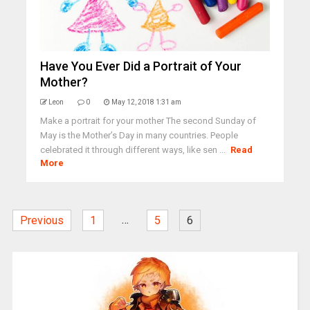
Have You Ever Did a Portrait of Your
Mother?
Leon
0
May 12, 2018 1:31 am
Make a portrait for your mother The second Sunday of
May is the Mother’s Day in many countries. People
celebrated it through different ways, like sen ...
Read
More
…
Previous
1
5
6