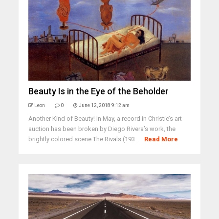
Beauty Is in the Eye of the Beholder
Leon
0
June 12, 2018 9:12 am
Another Kind of Beauty! In May, a record in Christie’s art
auction has been broken by Diego Rivera’s work, the
brightly colored scene The Rivals (193 ...
Read More