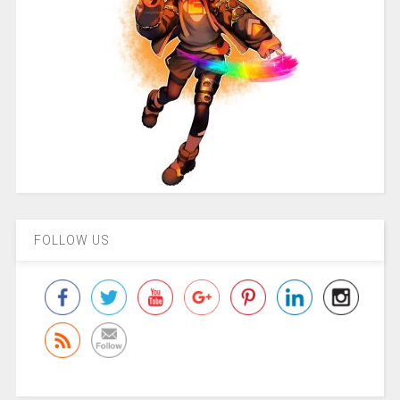
FOLLOW US