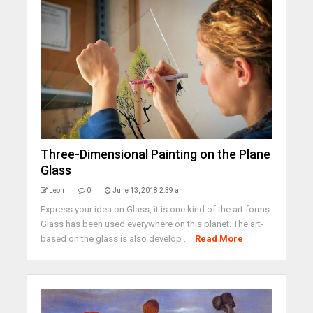
Three-Dimensional Painting on the Plane
Glass
Leon
0
June 13, 2018 2:39 am
Express your idea on Glass, it is one kind of the art forms
Glass has been used everywhere on this planet. The art-
based on the glass is also develop ...
Read More