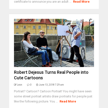
certificate to announce you are an adult ...
Read More
Robert Dejesus Turns Real People into
Cute Cartoons
Leon
0
June 13, 2018 7:29 am
Portrait? Cartoon? Cartoon Portrait! You might have seen
some street portrait artists draw portraits for people just
like the following picture. You ...
Read More