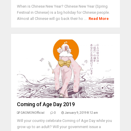
When is Chinese New Year? Chinese New Year (Spring
Festival in Chinese) is a big holiday for Chinese people.
Almost all Chinese will go back their ho ...
Read More
Coming of Age Day 2019
GAOMONOfficial
0
January 9, 2019 8:12 am
Will your country celebrate Coming of Age Day while you
grow up to an adult? Will your government issue a