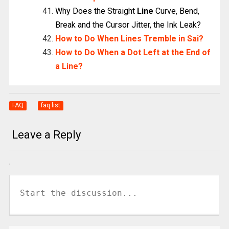
Why Does the Straight
Line
Curve, Bend,
Break and the Cursor Jitter, the Ink Leak?
How to Do When Lines Tremble in Sai?
How to Do When a Dot Left at the End of
a Line?
FAQ
faq list
Leave a Reply