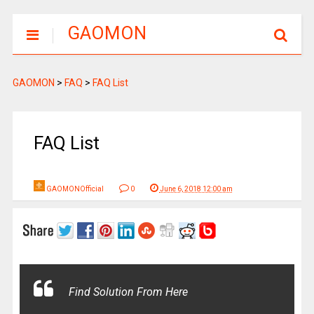
GAOMON
GAOMON
>
FAQ
>
FAQ List
FAQ List
GAOMONOfficial
0
June 6, 2018 12:00 am
Find Solution From Here