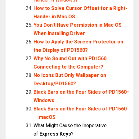
How to Solve Cursor Offset for a Right-
Hander in Mac OS
You Don’t Have Permission in Mac OS
When Installing Driver
How to Apply the Screen Protector on
the Display of PD1560?
Why No Sound Out with PD1560
Connecting to the Computer?
No Icons But Only Wallpaper on
Desktop/PD1560?
Black Bars on the Four Sides of PD1560–
Windows
Black Bars on the Four Sides of PD1560
— macOS
What Might Cause the Inoperative
of
Express Keys
?