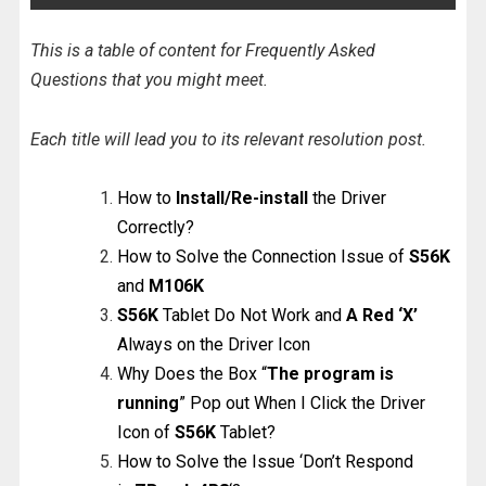
This is a table of content for Frequently Asked
Questions that you might meet.
Each title will lead you to its relevant resolution post.
How to
Install/Re-install
the Driver
Correctly?
How to Solve the Connection Issue of
S56K
and
M106K
S56K
Tablet Do Not Work and
A Red ‘X’
Always on the Driver Icon
Why Does the Box “
The program is
running
” Pop out When I Click the Driver
Icon of
S56K
Tablet?
How to Solve the Issue ‘Don’t Respond