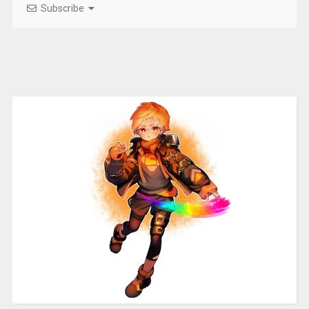
Subscribe