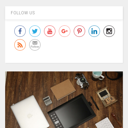
FOLLOW US