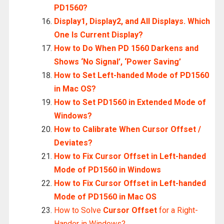
PD1560?
Display1, Display2, and All Displays. Which
One Is Current Display?
How to Do When PD 1560 Darkens and
Shows ‘No Signal’, ‘Power Saving’
How to Set Left-handed Mode of PD1560
in Mac OS?
How to Set PD1560 in Extended Mode of
Windows?
How to Calibrate When Cursor Offset /
Deviates?
How to Fix Cursor Offset in Left-handed
Mode of PD1560 in Windows
How to Fix Cursor Offset in Left-handed
Mode of PD1560 in Mac OS
How to Solve
Cursor Offset
for a Right-
Hander in Windows?