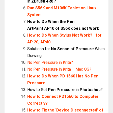
in
ZBrush 4R8
‘?
Run S56K and M106K Tablet on Linux
System
How to Do When the Pen
ArtPaint
AP10
of S56K does not Work
How to Do When Stylus Not Work?—for
AP 20, AP40
Solutions for
No Sense of Pressure
When
Drawing
No Pen Pressure in Krita?
No Pen Pressure in Krita – Mac OS?
How to Do When PD 1560 Has No Pen
Pressure
How to Set
Pen Pressure
in
Photoshop
?
How to Connect PD1560 to Computer
Correctly?
How to Fix the ‘Device Disconnected’ of