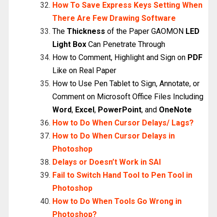
How To Save Express Keys Setting When
There Are Few Drawing Software
The
Thickness
of the Paper GAOMON
LED
Light Box
Can Penetrate Through
How to Comment, Highlight and Sign on
PDF
Like on Real Paper
How to Use Pen Tablet to Sign, Annotate, or
Comment on Microsoft Office Files Including
Word
,
Excel
,
PowerPoint
, and
OneNote
How to Do When Cursor Delays/ Lags?
How to Do When Cursor Delays in
Photoshop
Delays or Doesn’t Work in SAI
Fail to Switch Hand Tool to Pen Tool in
Photoshop
How to Do When Tools Go Wrong in
Photoshop?